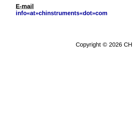
E-mail
info«at»chinstruments«dot»com
Copyright ©
2026
CH 