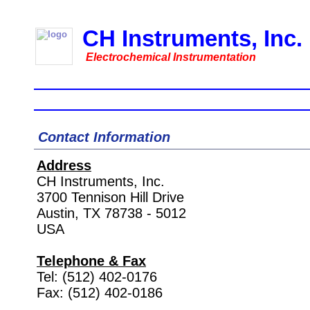
CH Instruments, Inc.
Electrochemical Instrumentation
Home
Instruments
Accessories
Downl
Contact Information
Address
CH Instruments, Inc.
3700 Tennison Hill Drive
Austin, TX 78738 - 5012
USA
Telephone & Fax
Tel: (512) 402-0176
Fax: (512) 402-0186