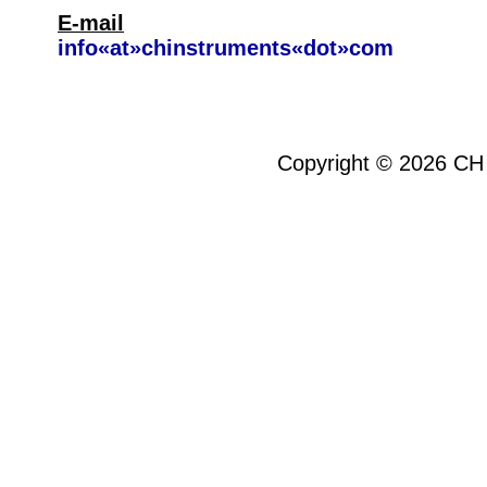
E-mail
info«at»chinstruments«dot»com
Copyright ©
2026
CH 