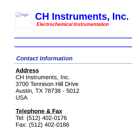
CH Instruments, Inc.
Electrochemical Instrumentation
Home
Instruments
Accessories
Downl
Contact Information
Address
CH Instruments, Inc.
3700 Tennison Hill Drive
Austin, TX 78738 - 5012
USA
Telephone & Fax
Tel: (512) 402-0176
Fax: (512) 402-0186